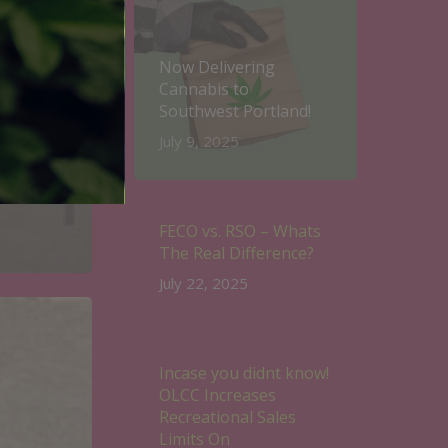
Now Delivering
Cannabis to
Southwest Portland!
July 9, 2025
FECO vs. RSO – Whats
The Real Difference?
July 22, 2025
Incase you didnt know!
OLCC Increases
Recreational Sales
Limits On