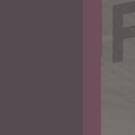
The
Land
of
Beginning
Again