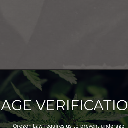
AGE VERIFICATI
Oregon Law requires us to prevent underage