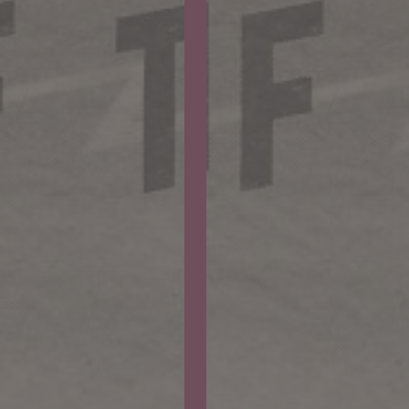
Why
Worry?