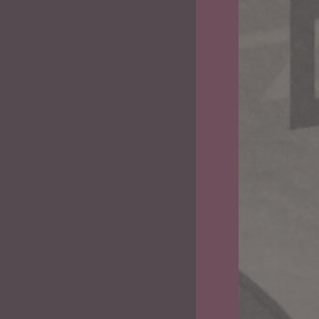
Camel
Chaser