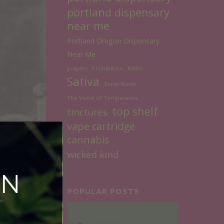
portland dispensary
near me
Portland Oregon Dispensary
Near Me
prayers
Prohibition
Radio
Sativa
Scrap Book
The Voice of Temperance
top shelf
tinctures
vape cartridge
cannabis
wicked kind
ON
POPULAR POSTS