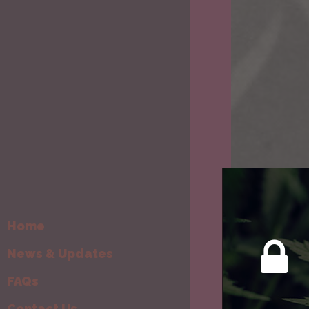
Home
News & Updates
FAQs
Contact Us