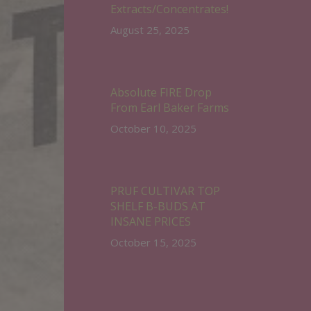
Extracts/Concentrates!
August 25, 2025
Absolute FIRE Drop
From Earl Baker Farms
October 10, 2025
PRUF CULTIVAR TOP
SHELF B-BUDS AT
INSANE PRICES
October 15, 2025