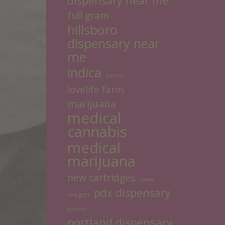
dispensary near me
full gram
hillsboro
dispensary near
me
indica
kemm
lovelife farm
marijuana
medical
cannabis
medical
marijuana
new cartridges
news
pdx dispensary
oregon
poems
portland dispensary