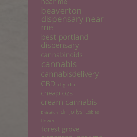
near me
beaverton
dispensary near
me
best portland
dispensary
cannabinoids
cannabis
cannabisdelivery
CBD
cbg
cbn
cheap ozs
cream cannabis
dr. jollys
Edibles
Divination
flower
forest grove