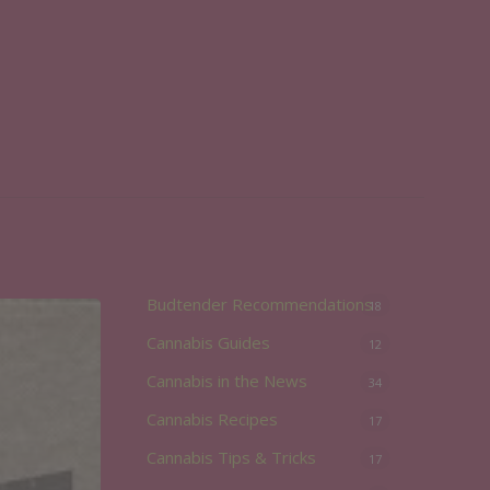
Budtender Recommendations
18
Cannabis Guides
12
Cannabis in the News
34
Cannabis Recipes
17
Cannabis Tips & Tricks
17