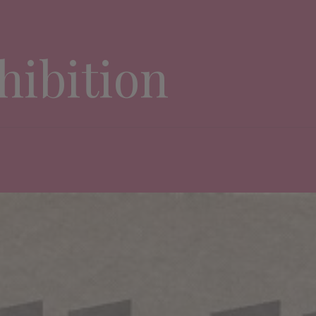
hibition