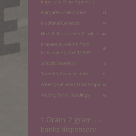
Important Store Updates
7
Margaret's Memories
14
Medicinal Cannabis
14
New & Re-stocked Products
40
Prayers & Poems from
18
Prohibition in the 1930's
Sample Reviews
3
Scientific Cannabis Info
15
Weekly Cannabis Horoscope
16
Weekly Tarot Readings
18
2 gram
1 Gram
1936
banks dispensary