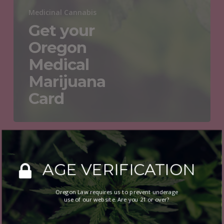
Medicinal Cannabis
Get your
Oregon
Medical
Marijuana
Card
Get
your
AGE VERIFICATION
Oregon
Medical
Oregon Law requires us to prevent underage
Marijuana
use of our website. Are you 21 or over?
Card