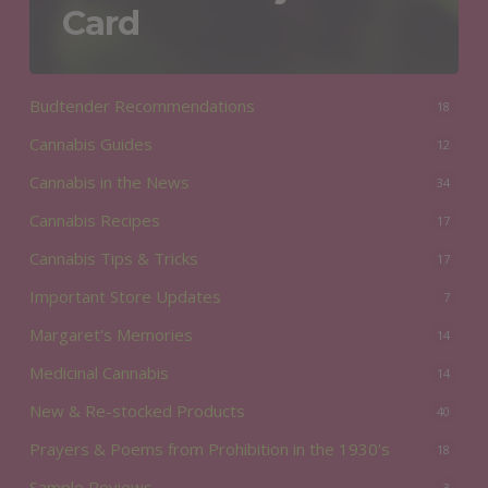
Card
Budtender Recommendations
18
Cannabis Guides
12
Cannabis in the News
34
Cannabis Recipes
17
Cannabis Tips & Tricks
17
Important Store Updates
7
Margaret's Memories
14
Medicinal Cannabis
14
New & Re-stocked Products
40
Prayers & Poems from Prohibition in the 1930's
18
Sample Reviews
3