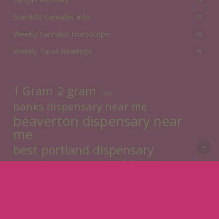
Scientific Cannabis Info
15
Weekly Cannabis Horoscope
16
Weekly Tarot Readings
18
2 gram
1 Gram
1936
banks dispensary near me
beaverton dispensary near
me
best portland dispensary
cannabis
cannabinoids
cannabisdelivery
CBD
cbg
cbn
cream cannabis
cheap ozs
Divination
dr. jollys
flower
Edibles