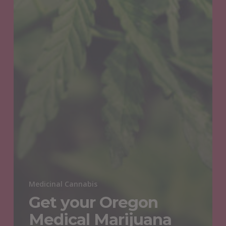
Medicinal Cannabis
Get your Oregon
Medical Marijuana