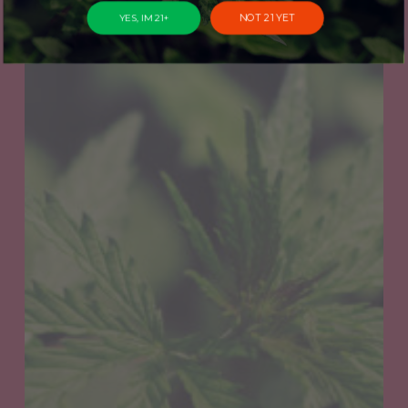
NOT 21 YET
YES, IM 21+