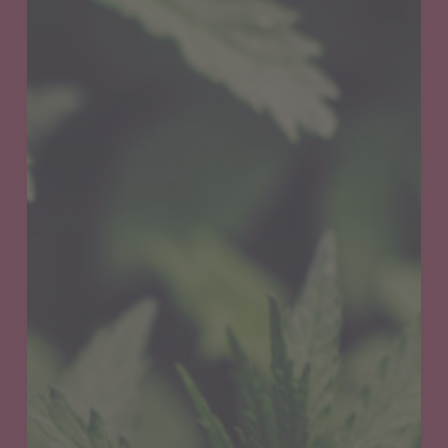
Get
your
Oregon
Medical
Marijuana
Card