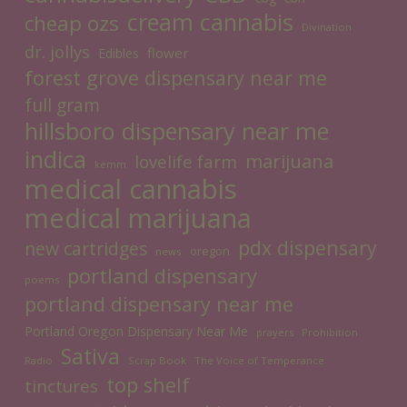
cream cannabis
cheap ozs
Divination
dr. jollys
flower
Edibles
forest grove dispensary near me
full gram
hillsboro dispensary near me
indica
marijuana
lovelife farm
kemm
medical cannabis
medical marijuana
pdx dispensary
new cartridges
oregon
news
portland dispensary
poems
portland dispensary near me
Portland Oregon Dispensary Near Me
prayers
Prohibition
Sativa
Radio
Scrap Book
The Voice of Temperance
top shelf
tinctures