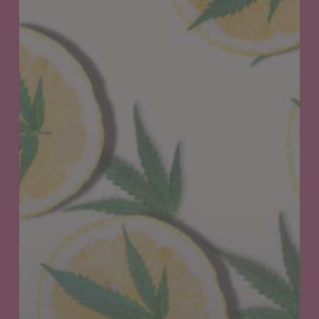
Exploring
Cannabis-
Related
Terpenes
&
their
Remarkable
Benefits