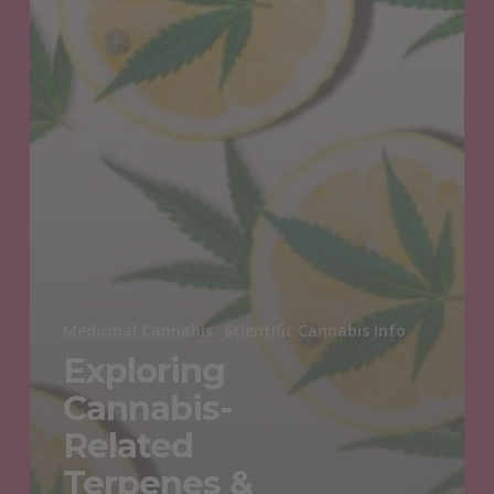
Medicinal Cannabis
Scientific Cannabis Info
Exploring
Cannabis-
Related
Terpenes &