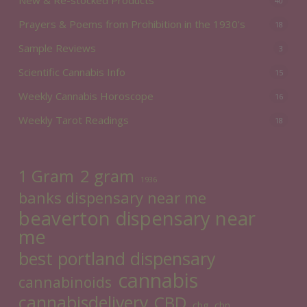
40
Prayers & Poems from Prohibition in the 1930's
18
Sample Reviews
3
Scientific Cannabis Info
15
Weekly Cannabis Horoscope
16
Weekly Tarot Readings
18
2 gram
1 Gram
1936
banks dispensary near me
beaverton dispensary near
me
best portland dispensary
cannabis
cannabinoids
cannabisdelivery
CBD
cbg
cbn