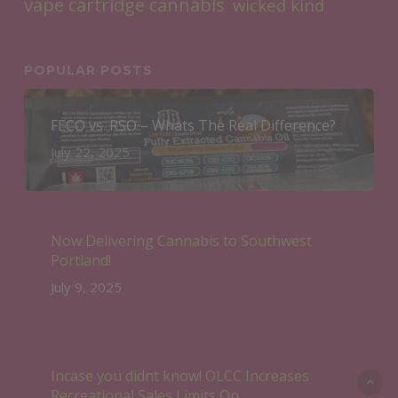
vape cartridge cannabis
wicked kind
POPULAR POSTS
FECO vs. RSO – Whats The Real Difference?
July 22, 2025
Now Delivering Cannabis to Southwest
Portland!
July 9, 2025
Incase you didnt know! OLCC Increases
Recreational Sales Limits On