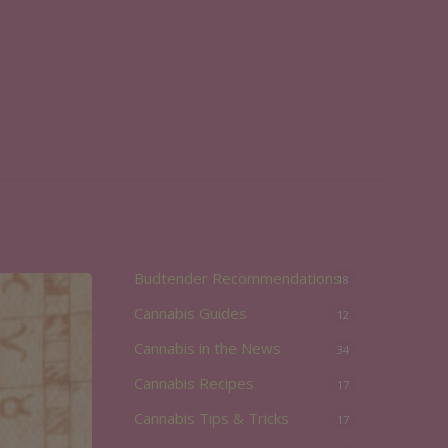
Budtender Recommendations
18
Cannabis Guides
12
Cannabis in the News
34
Cannabis Recipes
17
Cannabis Tips & Tricks
17