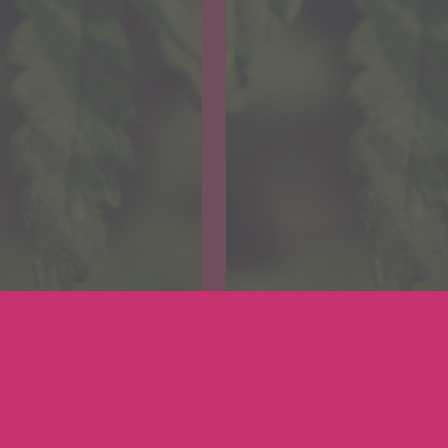
Cannabis
Medicinal Cannabis
your
Get your
gon
Oregon