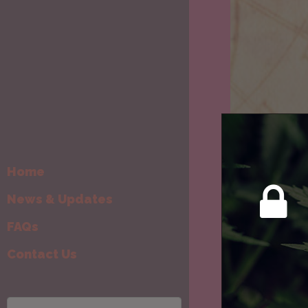
Home
News & Updates
Weekly Can
Wee
FAQs
Horo
Contact Us
19th