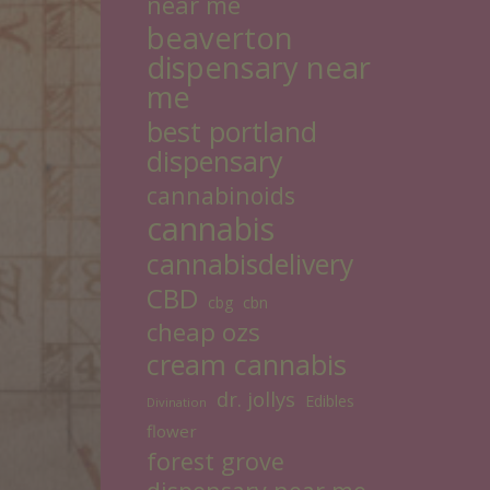
near me
beaverton
dispensary near
me
best portland
dispensary
cannabinoids
cannabis
cannabisdelivery
CBD
cbg
cbn
cheap ozs
cream cannabis
dr. jollys
Edibles
Divination
flower
forest grove