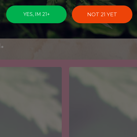
ictions and
abis Strains
NOT 21 YET
YES, IM 21+
Each Zodiac
.
Get
your
Oregon
Medical
Marijuana
Card