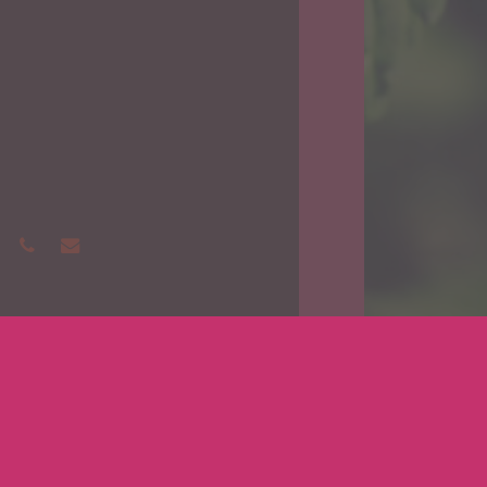
phone
email
Medicinal 
Get 
Ore