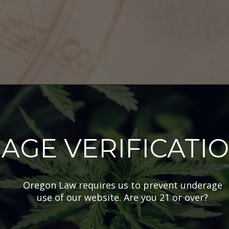
AGE VERIFICATI
nabis Horoscope
kly Canna
Oregon Law requires us to prevent underage
scope: Oct.
use of our website. Are you 21 or over?
 – 25th, 2023