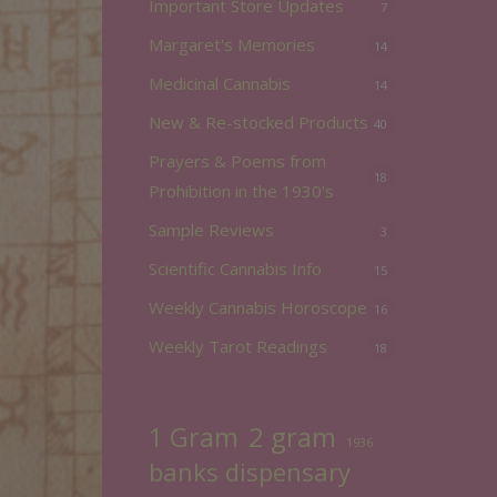
Important Store Updates
7
Margaret's Memories
14
Medicinal Cannabis
14
New & Re-stocked Products
40
Prayers & Poems from
18
Prohibition in the 1930's
Sample Reviews
3
Scientific Cannabis Info
15
Weekly Cannabis Horoscope
16
Weekly Tarot Readings
18
2 gram
1 Gram
1936
banks dispensary