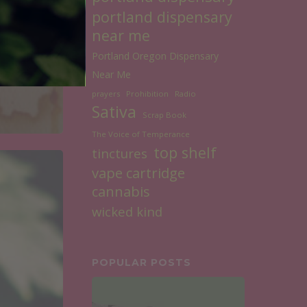
portland dispensary
near me
Portland Oregon Dispensary
Near Me
prayers
Prohibition
Radio
Sativa
Scrap Book
The Voice of Temperance
top shelf
tinctures
vape cartridge
cannabis
wicked kind
POPULAR POSTS