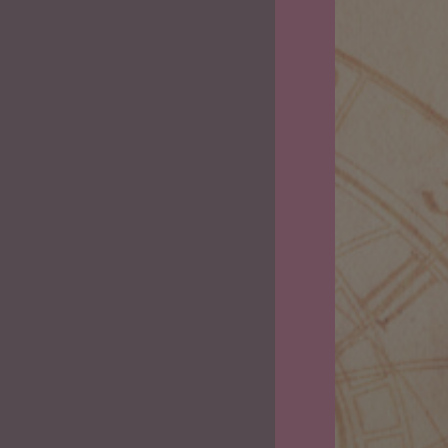
2023
Predictions
and
Cannabis
Strains
for
Each
Zodiac
Sign.