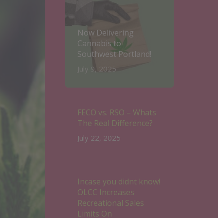
Now Delivering
Cannabis to
Southwest Portland!
July 9, 2025
FECO vs. RSO – Whats
The Real Difference?
July 22, 2025
Incase you didnt know!
OLCC Increases
Recreational Sales
Limits On