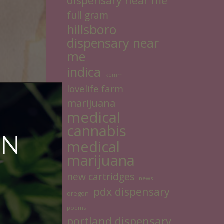
dispensary near me
full gram
hillsboro
dispensary near
me
indica
kemm
lovelife farm
marijuana
medical
cannabis
ON
medical
marijuana
new cartridges
news
pdx dispensary
oregon
poems
portland dispensary