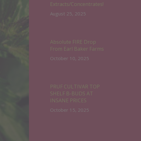
Extracts/Concentrates!
August 25, 2025
Absolute FIRE Drop
From Earl Baker Farms
October 10, 2025
PRUF CULTIVAR TOP
SHELF B-BUDS AT
INSANE PRICES
October 15, 2025