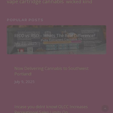
vape cartridge cannabis
wicked kind
POPULAR POSTS
FECO vs. RSO – Whats The Real Difference?
July 22, 2025
Now Delivering Cannabis to Southwest
Portland!
July 9, 2025
Incase you didnt know! OLCC Increases
Recreational Sales Limits On