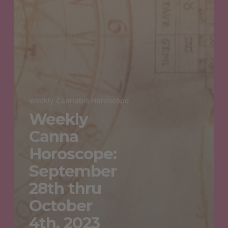
Weekly Cannabis Horoscope
Weekly
Canna
Horoscope:
September
28th thru
October
4th, 2023