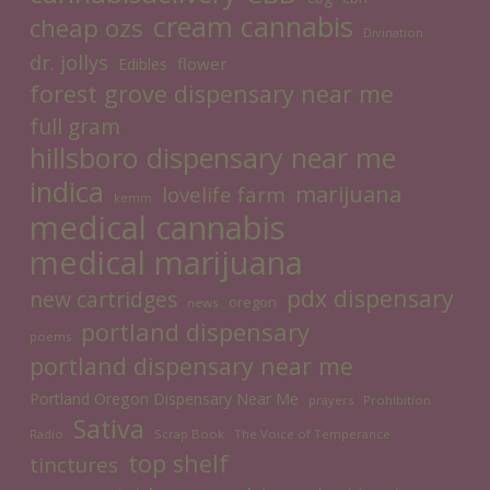
cream cannabis
cheap ozs
Divination
dr. jollys
flower
Edibles
forest grove dispensary near me
full gram
hillsboro dispensary near me
indica
marijuana
lovelife farm
kemm
medical cannabis
medical marijuana
pdx dispensary
new cartridges
oregon
news
portland dispensary
poems
portland dispensary near me
Portland Oregon Dispensary Near Me
prayers
Prohibition
Sativa
Radio
Scrap Book
The Voice of Temperance
top shelf
tinctures