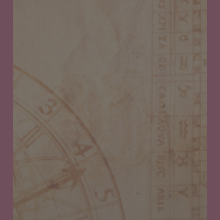
Weekly
Canna
Horoscope:
September
28th
thru
October
4th,
2023
Your
Cosmic
Guide