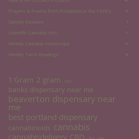
40
Prayers & Poems from Prohibition in the 1930's
18
Sample Reviews
3
Scientific Cannabis Info
15
Weekly Cannabis Horoscope
16
Weekly Tarot Readings
18
2 gram
1 Gram
1936
banks dispensary near me
beaverton dispensary near
me
best portland dispensary
cannabis
cannabinoids
cannabisdelivery
CBD
cbg
cbn