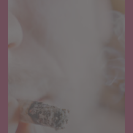
Understanding
Cannabis
Hyperemesis
Syndrome:
Symptoms,
Causes,
and
Treatment