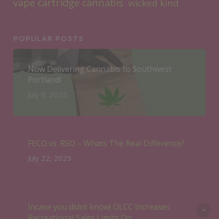
vape cartridge cannabis
wicked kind
POPULAR POSTS
Now Delivering Cannabis to Southwest
Portland!
July 9, 2025
FECO vs. RSO – Whats The Real Difference?
July 22, 2025
Incase you didnt know! OLCC Increases
Recreational Sales Limits On