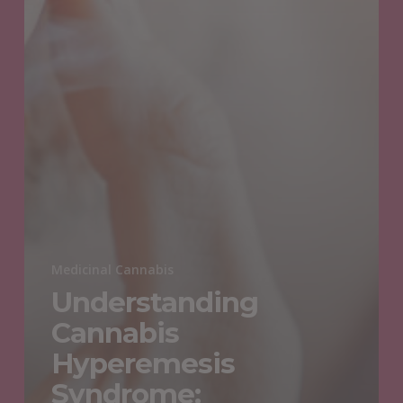
Medicinal Cannabis
Understanding
Cannabis
Hyperemesis
Syndrome: