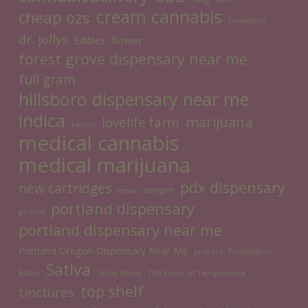
cream cannabis
cheap ozs
Divination
dr. jollys
flower
Edibles
forest grove dispensary near me
full gram
hillsboro dispensary near me
indica
marijuana
lovelife farm
kemm
medical cannabis
medical marijuana
pdx dispensary
new cartridges
oregon
news
portland dispensary
poems
portland dispensary near me
Portland Oregon Dispensary Near Me
prayers
Prohibition
Sativa
Radio
Scrap Book
The Voice of Temperance
top shelf
tinctures