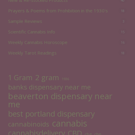
40
Prayers & Poems from Prohibition in the 1930's
18
Sample Reviews
3
Scientific Cannabis Info
15
Weekly Cannabis Horoscope
16
Weekly Tarot Readings
18
2 gram
1 Gram
1936
banks dispensary near me
beaverton dispensary near
me
best portland dispensary
cannabis
cannabinoids
cannabisdelivery
CBD
cbg
cbn