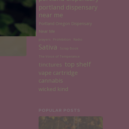
portland dispensary
near me
Portland Oregon Dispensary
Near Me
prayers
Prohibition
Radio
Sativa
Scrap Book
The Voice of Temperance
top shelf
tinctures
vape cartridge
cannabis
wicked kind
POPULAR POSTS