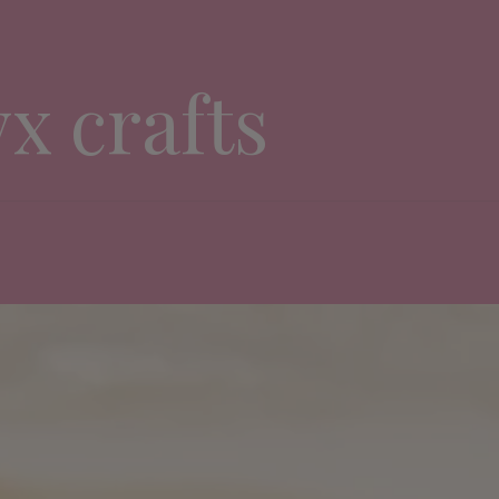
yx crafts