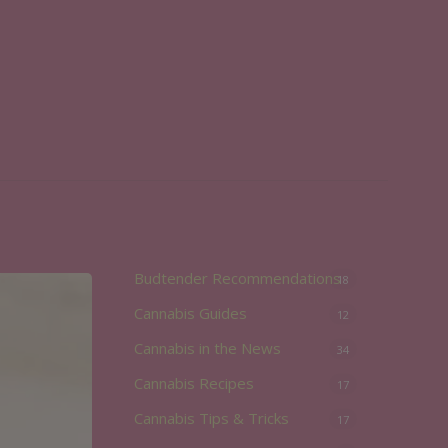
Budtender Recommendations
18
Cannabis Guides
12
Cannabis in the News
34
Cannabis Recipes
17
Cannabis Tips & Tricks
17