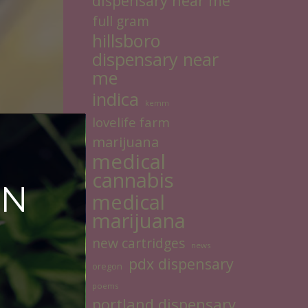
dispensary near me
full gram
hillsboro
dispensary near
me
indica
kemm
lovelife farm
marijuana
medical
cannabis
ON
medical
marijuana
new cartridges
news
pdx dispensary
oregon
poems
portland dispensary