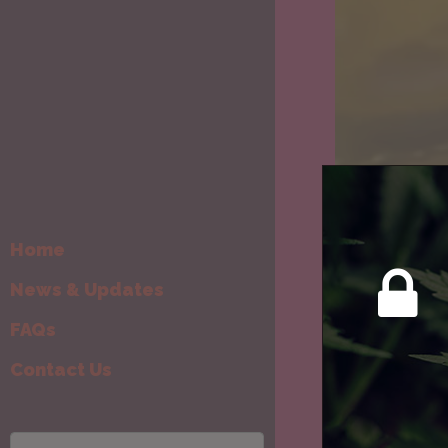
Home
News & Updates
FAQs
Contact Us
New & Re-s