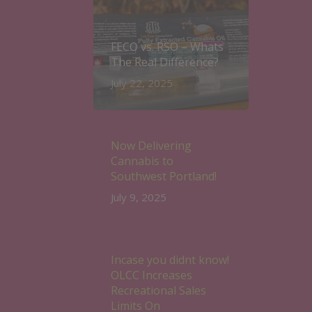
FECO vs. RSO – Whats
The Real Difference?
July 22, 2025
Now Delivering
Cannabis to
Southwest Portland!
July 9, 2025
Incase you didnt know!
OLCC Increases
Recreational Sales
Limits On