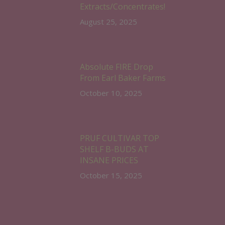
Extracts/Concentrates!
August 25, 2025
Absolute FIRE Drop
From Earl Baker Farms
October 10, 2025
PRUF CULTIVAR TOP
SHELF B-BUDS AT
INSANE PRICES
October 15, 2025