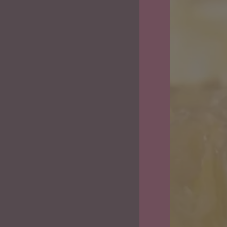
Vapes
&
Flower