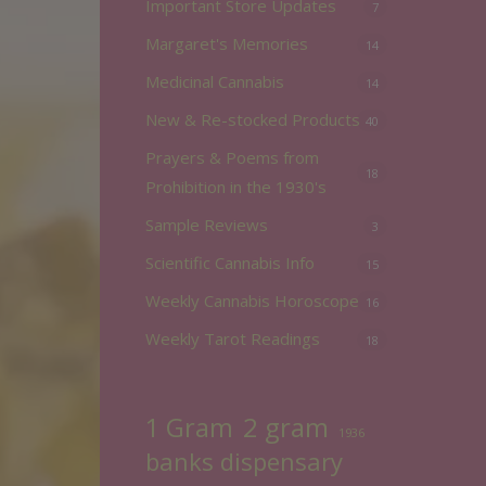
Important Store Updates
7
Margaret's Memories
14
Medicinal Cannabis
14
New & Re-stocked Products
40
Prayers & Poems from
18
Prohibition in the 1930's
Sample Reviews
3
Scientific Cannabis Info
15
Weekly Cannabis Horoscope
16
Weekly Tarot Readings
18
2 gram
1 Gram
1936
banks dispensary