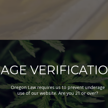
AGE VERIFICATI
Oregon Law requires us to prevent underage
use of our website. Are you 21 or over?
tocked Products