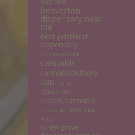
near me
beaverton
dispensary near
me
best portland
dispensary
cannabinoids
cannabis
cannabisdelivery
CBD
cbg
cbn
cheap ozs
cream cannabis
dr. jollys
Edibles
Divination
flower
forest grove