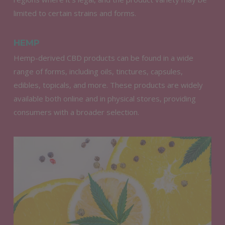
limited to certain strains and forms.
HEMP
Hemp-derived CBD products can be found in a wide
range of forms, including oils, tinctures, capsules,
edibles, topicals, and more. These products are widely
available both online and in physical stores, providing
consumers with a broader selection.