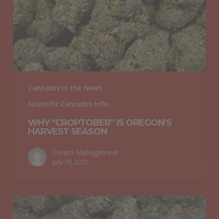
Harvest
Season
Cannabis in the News
Scientific Cannabis Info
WHY “CROPTOBER” IS OREGON’S
HARVEST SEASON
Cream Management
July 30, 2025
What
Are