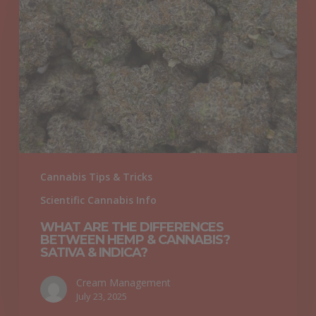
The
Differences
Between
Hemp
&
Cannabis?
Sativa
&
Indica?
Cannabis Tips & Tricks
Scientific Cannabis Info
WHAT ARE THE DIFFERENCES
BETWEEN HEMP & CANNABIS?
SATIVA & INDICA?
Cream Management
July 23, 2025