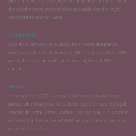
differ in their THC (tetrahydrocannabinol) content. THC is
the psychoactive compound responsible for the “high”
associated with marijuana.
CANNABIS
CBD from cannabis is sourced from marijuana plants,
which can contain high levels of THC. In some cases, CBD
products from cannabis can have a significant THC
content.
HEMP
Hemp-derived CBD is extracted from industrial hemp
plants, which have low THC levels (0.3% or less) by legal
standards in the United States. This minimal THC content
ensures that hemp-based CBD products do not produce
psychoactive effects.