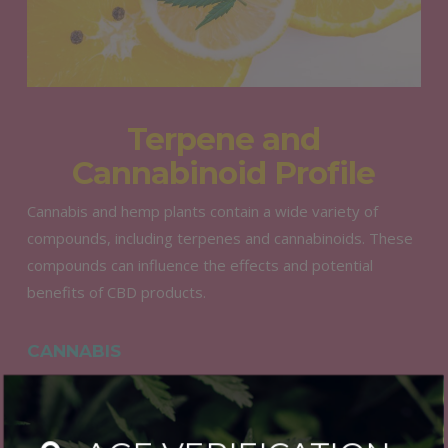
Terpene and
Cannabinoid Profile
Cannabis and hemp plants contain a wide variety of
compounds, including terpenes and cannabinoids. These
compounds can influence the effects and potential
benefits of CBD products.
CANNABIS
Cannabis-derived CBD may have a more diverse terpene
and cannabinoid profile, which can result in a wider range
of potential effects. However, it can also lead to a