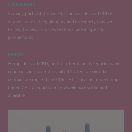
CANNABIS
In many parts of the world, cannabis-derived CBD is
subject to strict regulations, and its legality may be
limited to medical or recreational use in specific
jurisdictions.
HEMP
Hemp-derived CBD, on the other hand, is legal in many
countries, including the United States, provided it
contains no more than 0.3% THC. This has made hemp-
based CBD products more widely accessible and
available.