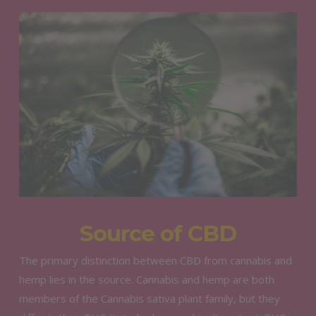
Source of CBD
The primary distinction between CBD from cannabis and
hemp lies in the source. Cannabis and hemp are both
members of the Cannabis sativa plant family, but they