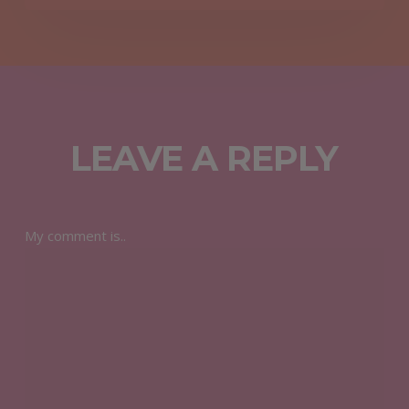
LEAVE A REPLY
My comment is..