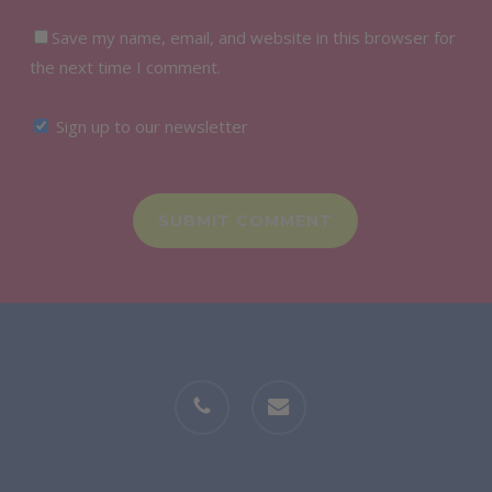
Save my name, email, and website in this browser for
the next time I comment.
Sign up to our newsletter
phone
email