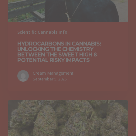
the
Sweet
High
&
Scientific Cannabis Info
Potential
HYDROCARBONS IN CANNABIS:
Risky
UNLOCKING THE CHEMISTRY
Impacts
BETWEEN THE SWEET HIGH &
POTENTIAL RISKY IMPACTS
Cream Management
September 5, 2025
Why
“Croptober”
Is
Oregon’s