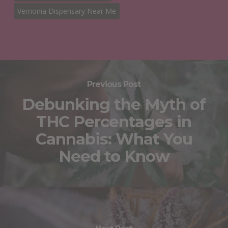
Vernonia Dispensary Near Me
Previous Post
Debunking the Myth of
THC Percentages in
Cannabis: What You
Need to Know