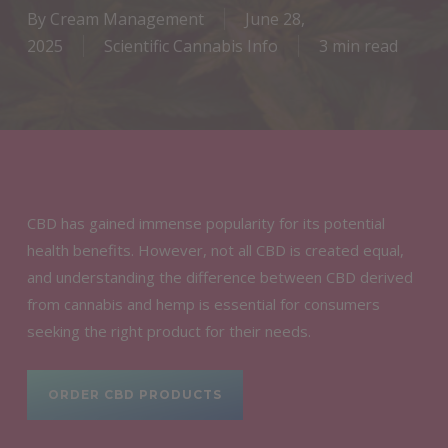
By
Cream Management
June 28,
2025
Scientific Cannabis Info
3 min read
CBD has gained immense popularity for its potential
health benefits. However, not all CBD is created equal,
and understanding the difference between CBD derived
from cannabis and hemp is essential for consumers
seeking the right product for their needs.
ORDER CBD PRODUCTS