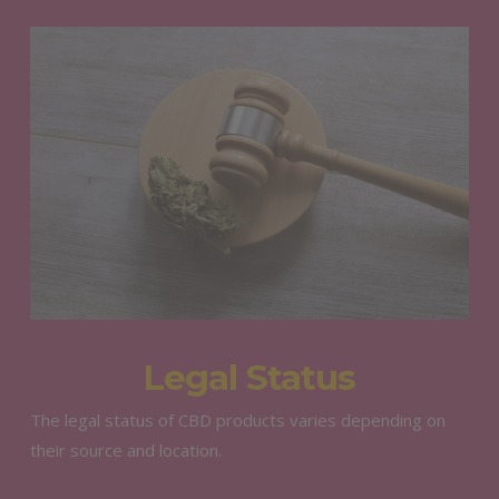
Legal Status
The legal status of CBD products varies depending on
their source and location.