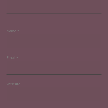
Name
*
Email
*
Website