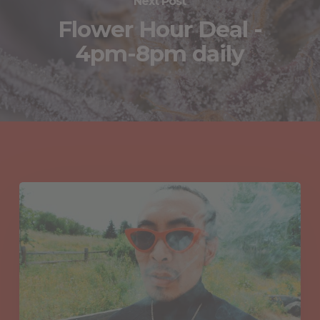
Next Post
Flower Hour Deal -
4pm-8pm daily
You May Also Like
Hydrocarbons
in
Cannabis:
Unlocking
the
Chemistry
Between