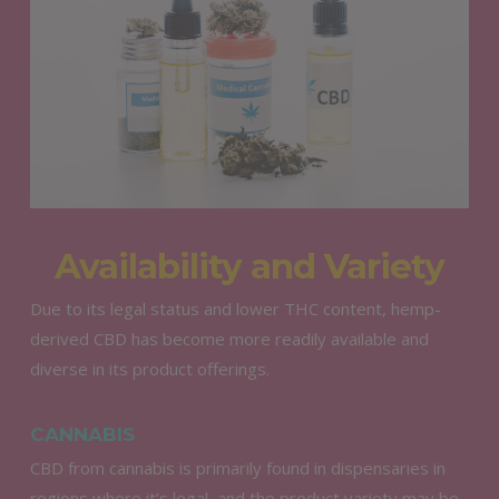
Availability and Variety
Due to its legal status and lower THC content, hemp-
derived CBD has become more readily available and
diverse in its product offerings.
CANNABIS
CBD from cannabis is primarily found in dispensaries in
regions where it’s legal, and the product variety may be