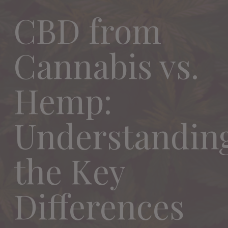
CBD from
Cannabis vs.
Hemp:
Understandin
the Key
Differences