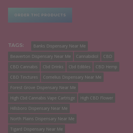
ORDER THC PRODUCTS
TAGS:
Banks Dispensary Near Me
Beaverton Dispensary Near Me
Cannabidiol
CBD
CBD Cannabis
Cbd Drinks
Cbd Edibles
CBD Hemp
CBD Tinctures
Cornelius Dispensary Near Me
Forest Grove Dispensary Near Me
High Cbd Cannabis Vape Cartrisge
High CBD Flower
Hillsboro Dispensary Near Me
North Plains Dispensary Near Me
Tigard Dispensary Near Me