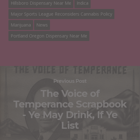
Hillsboro Dispensary Near Me
Indica
Major Sports League Reconsiders Cannabis Policy
Marijuana
News
Portland Oregon Dispensary Near Me
Previous Post
The Voice of
Temperance Scrapbook
- Ye May Drink, If Ye
List