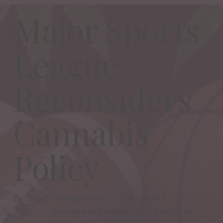
Major Sports
League
Reconsiders
Cannabis
Policy
By
Cream Management
December 5,
2025
Cannabis in the News
1 min read