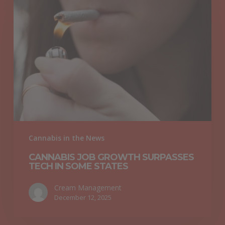
Job
Growth
Surpasses
Tech
in
Some
States
Cannabis in the News
CANNABIS JOB GROWTH SURPASSES
TECH IN SOME STATES
Cream Management
December 12, 2025