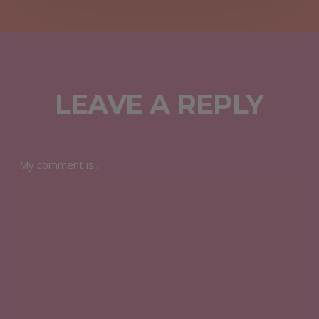
LEAVE A REPLY
My comment is..