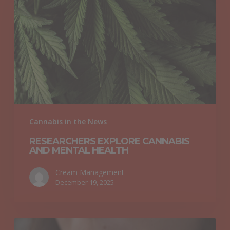
Cannabis
and
Mental
Health
Cannabis in the News
RESEARCHERS EXPLORE CANNABIS
AND MENTAL HEALTH
Cream Management
December 19, 2025
Cannabis