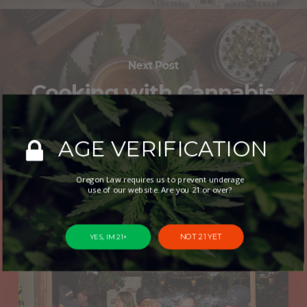
Next Post
Cooking with Cannabis
12/4: Infused Fudge
AGE VERIFICATION
Oregon Law requires us to prevent underage
use of our website. Are you 21 or over?
You May Also Like
NOT 21 YET
YES, IM 21+
New
Cannabis
Café
Opens