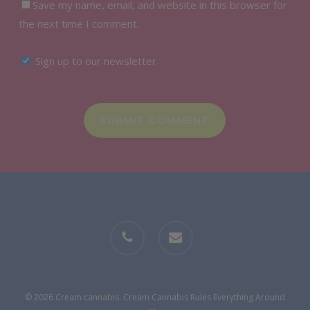
Save my name, email, and website in this browser for
the next time I comment.
Sign up to our newsletter
phone
email
© 2026 Cream cannabis. Cream Cannabis Rules Everything Around