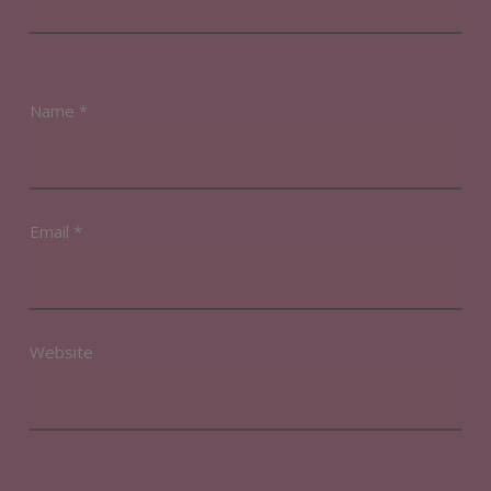
Name
*
Email
*
Website