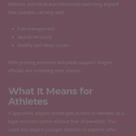
Athletes and medical professionals have long argued
that cannabis can help with:
Pain management
Muscle recovery
Anxiety and sleep issues
With growing evidence and public support, league
officials are rethinking their stance.
What It Means for
Athletes
If approved, players would gain access to cannabis as a
legal recovery option without fear of penalties. This
could also inspire younger athletes to explore safer