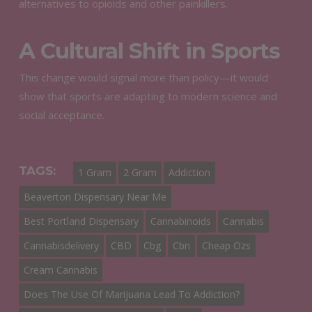
alternatives to opioids and other painkillers.
A Cultural Shift in Sports
This change would signal more than policy—it would
show that sports are adapting to modern science and
social acceptance.
TAGS:
1 Gram
2 Gram
Addiction
Beaverton Dispensary Near Me
Best Portland Dispensary
Cannabinoids
Cannabis
Cannabisdelivery
CBD
Cbg
Cbn
Cheap Ozs
Cream Cannabis
Does The Use Of Marijuana Lead To Addiction?