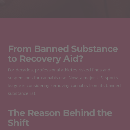
From Banned Substance
to Recovery Aid?
For decades, professional athletes risked fines and
suspensions for cannabis use. Now, a major U.S. sports
league is considering removing cannabis from its banned
substance list.
The Reason Behind the
Shift