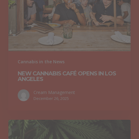
in
Los
Angeles
Cannabis in the News
NEW CANNABIS CAFÉ OPENS IN LOS
ANGELES
Cream Management
December 26, 2025
Researchers
Explore