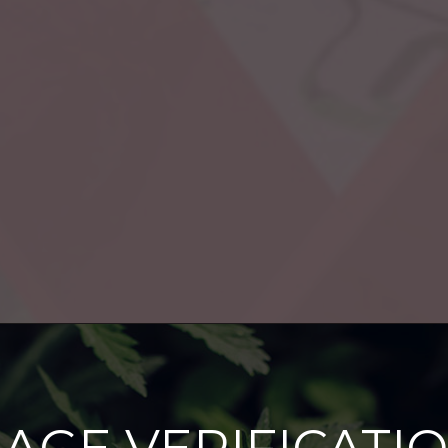
agement
Cannabis in the News