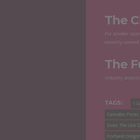
The C
For smaller oper
minority-owned 
The F
Industry analyst
TAGS:
1 
Cannabis Prices
Does The Use Of
Portland Orego