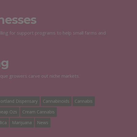
nesses
calling for support programs to help small farms and
ng
tique growers carve out niche markets.
ortland Dispensary
Cannabinoids
Cannabis
heap Ozs
Cream Cannabis
dica
Marijuana
News