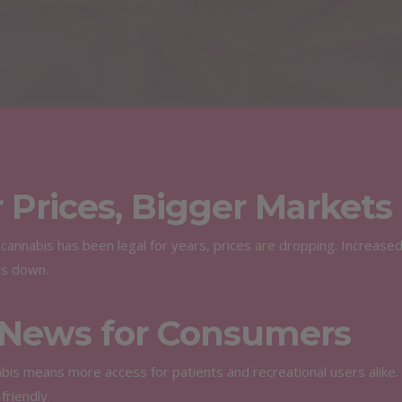
 Prices, Bigger Markets
cannabis has been legal for years, prices are dropping. Increase
ts down.
News for Consumers
bis means more access for patients and recreational users alike.
riendly.