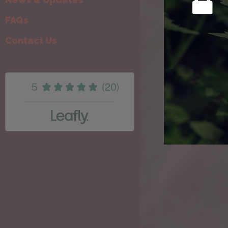
FAQs
Contact Us