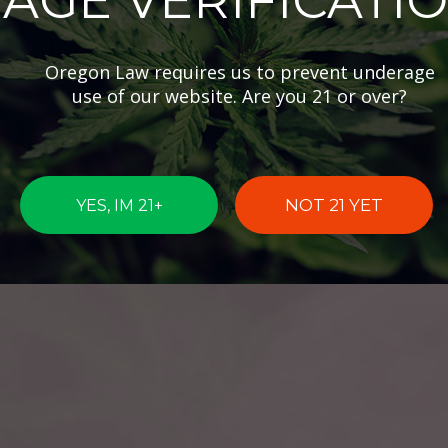
AGE VERIFICATI
Oregon Law requires us to prevent underage
use of our website. Are you 21 or over?
NOT 21 YET
YES, IM 21+