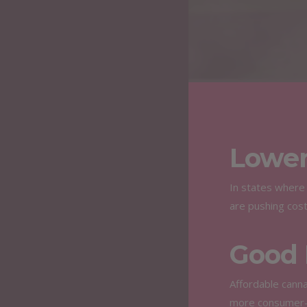
Lower
In states where 
are pushing cos
Good 
Affordable canna
more consumer-f