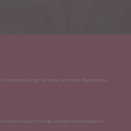
d competition, larger harvests, and more dispensaries
 Premium products remain, but the overall market is