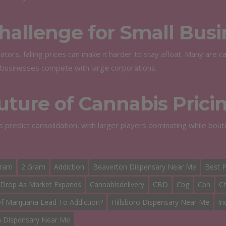
hallenge for Small Busi
ators, falling prices can make it harder to stay afloat. Many are 
businesses compete with large corporations.
uture of Cannabis Prici
s predict consolidation, with larger players dominating while bou
Gram
2 Gram
Addiction
Beaverton Dispensary Near Me
Best P
 Drop As Market Expands
Cannabisdelivery
CBD
Cbg
Cbn
C
 Marijuana Lead To Addiction?
Hillsboro Dispensary Near Me
In
n Dispensary Near Me