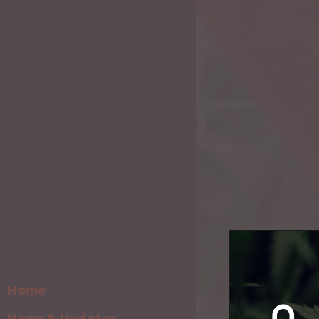
By
Cream Man
Home
News & Updates