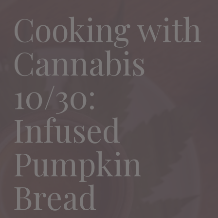
Cooking with
Cannabis
10/30:
Infused
Pumpkin
Bread