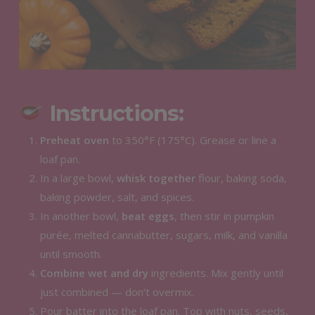
Instructions:
Preheat oven
to 350°F (175°C). Grease or line a
loaf pan.
In a large bowl,
whisk together
flour, baking soda,
baking powder, salt, and spices.
In another bowl,
beat eggs
, then stir in pumpkin
purée, melted cannabutter, sugars, milk, and vanilla
until smooth.
Combine wet and dry
ingredients. Mix gently until
just combined — don’t overmix.
Pour batter into the loaf pan. Top with nuts, seeds,