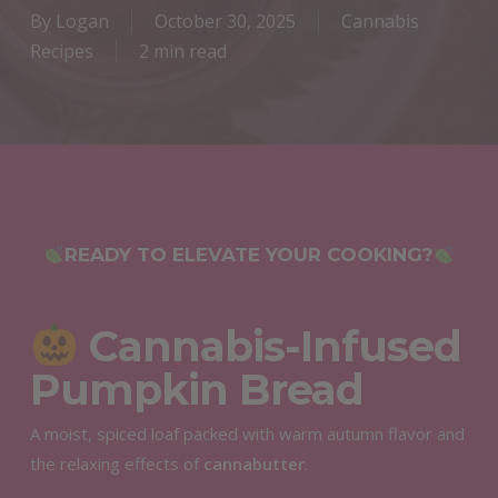
By
Logan
October 30, 2025
Cannabis
Recipes
2 min read
READY TO ELEVATE YOUR COOKING?
Cannabis-Infused
Pumpkin Bread
A moist, spiced loaf packed with warm autumn flavor and
the relaxing effects of
cannabutter
.