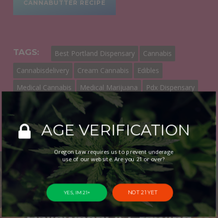
CANNABUTTER RECIPE
TAGS:
Best Portland Dispensary
Cannabis
Cannabisdelivery
Cream Cannabis
Edibles
Medical Cannabis
Medical Marijuana
Pdx Dispensary
Portland Dispensary
Portland Dispensary Near Me
AGE VERIFICATION
Oregon Law requires us to prevent underage
use of our website. Are you 21 or over?
Previous Post
NOT 21 YET
YES, IM 21+
Cannabis and