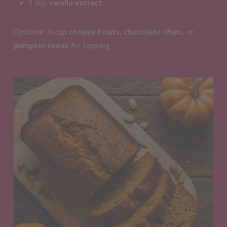
1 tsp
vanilla extract
Optional: ½ cup
chopped nuts
,
chocolate chips
, or
pumpkin seeds
for topping