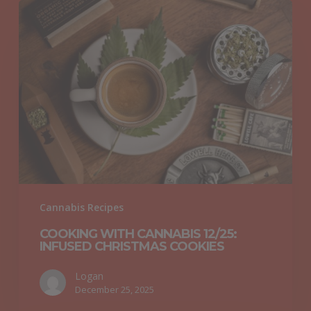
Cooking
with
Cannabis
12/25:
Infused
Christmas
Cookies
Cannabis Recipes
COOKING WITH CANNABIS 12/25:
INFUSED CHRISTMAS COOKIES
Logan
December 25, 2025