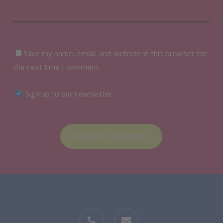
Save my name, email, and website in this browser for
the next time I comment.
Sign up to our newsletter
phone
email