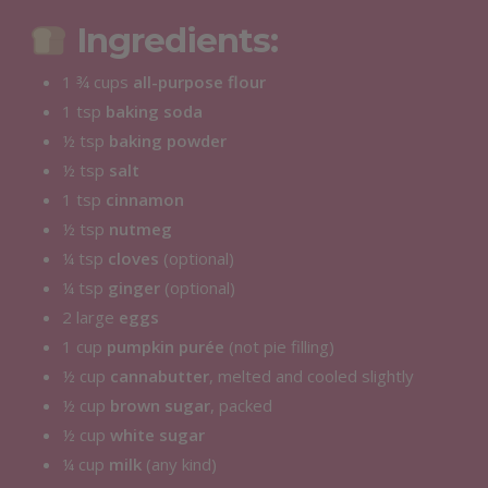
Ingredients:
1 ¾ cups
all-purpose flour
1 tsp
baking soda
½ tsp
baking powder
½ tsp
salt
1 tsp
cinnamon
½ tsp
nutmeg
¼ tsp
cloves
(optional)
¼ tsp
ginger
(optional)
2 large
eggs
1 cup
pumpkin purée
(not pie filling)
½ cup
cannabutter
, melted and cooled slightly
½ cup
brown sugar
, packed
½ cup
white sugar
¼ cup
milk
(any kind)