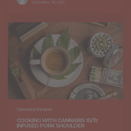
December 18, 2025
Cooking
with
Cannabis
10/11:
Infused
Pork
Shoulder
Cannabis Recipes
COOKING WITH CANNABIS 10/11:
INFUSED PORK SHOULDER