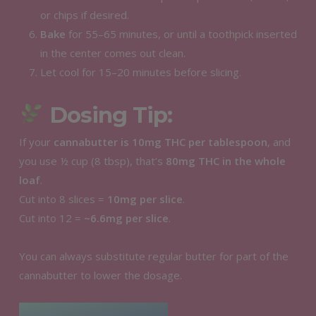
or chips if desired.
Bake
for 55–65 minutes, or until a toothpick inserted
in the center comes out clean.
Let cool for 15–20 minutes before slicing.
Dosing Tip:
If your
cannabutter is 10mg THC per tablespoon
, and
you use ½ cup (8 tbsp), that’s
80mg THC in the whole
loaf
.
Cut into 8 slices =
10mg per slice
.
Cut into 12 =
~6.6mg per slice
.
You can always substitute regular butter for part of the
cannabutter to lower the dosage.