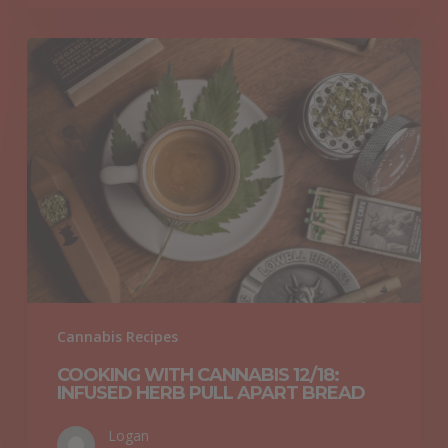
Cooking
with
Cannabis
12/18:
Infused
Herb
Pull
Apart
Bread
Cannabis Recipes
COOKING WITH CANNABIS 12/18:
INFUSED HERB PULL APART BREAD
Logan