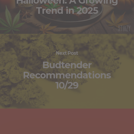
Halloween: A Growing
Trend in 2025
Next Post
Budtender
Recommendations
10/29
You May Also Like