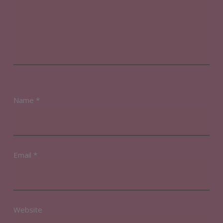
Name
*
Email
*
Website