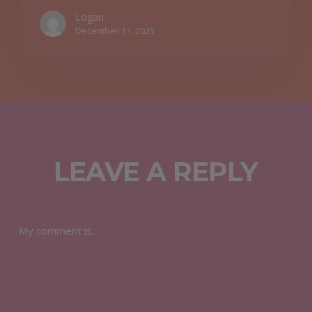
Logan
December 11, 2025
LEAVE A REPLY
My comment is..