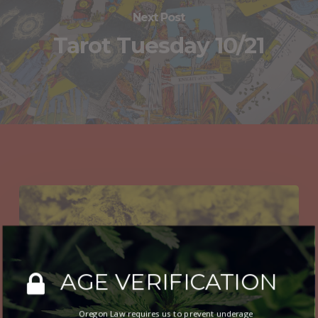
Next Post
Tarot Tuesday 10/21
You May Also Like
Budtender
Recommendations
12/31
AGE VERIFICATION
Oregon Law requires us to prevent underage