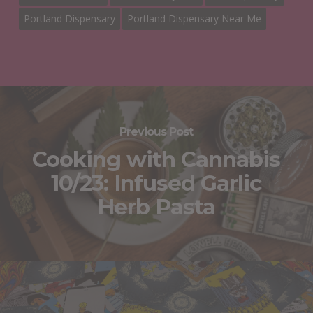
Portland Dispensary
Portland Dispensary Near Me
Previous Post
Cooking with Cannabis
10/23: Infused Garlic
Herb Pasta