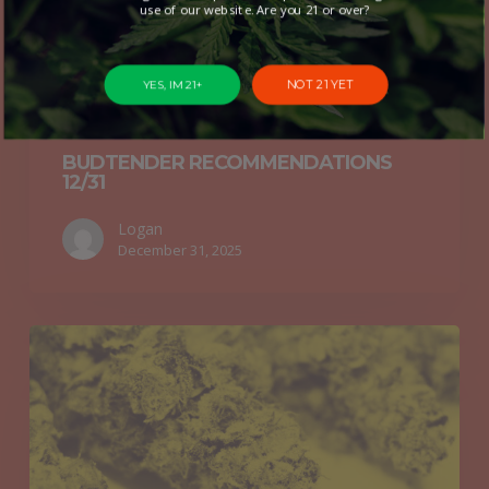
use of our website. Are you 21 or over?
NOT 21 YET
YES, IM 21+
Budtender Recommendations
BUDTENDER RECOMMENDATIONS
12/31
Logan
December 31, 2025
Budtender
Recommendations
12/24