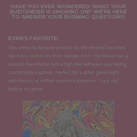
HAVE YOU EVER WONDERED WHAT YOUR
BUDTENDER IS SMOKING ON? WE’RE HERE
TO ANSWER YOUR BURNING QUESTIONS!
EVAN’S FAVORITE:
This week my favorite product on the shelves has been
the
White Diesel OG
from Garden First. This flower has a
smooth flavorful hit with a high that will leave you feeling
comfortably euphoric. Perfect for a video game night
with friends or a lifted concert experience. Try it out
before it’s gone!