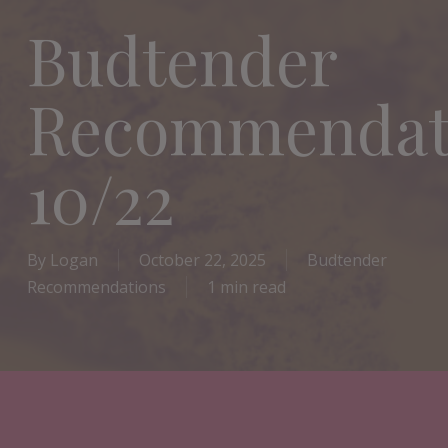
Budtender
Recommendat
10/22
By
Logan
October 22, 2025
Budtender
Recommendations
1 min read