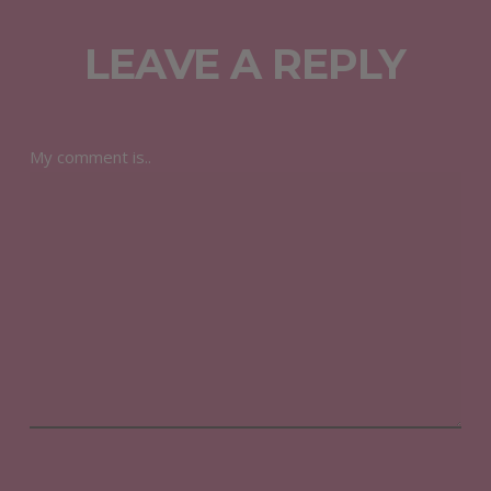
LEAVE A REPLY
My comment is..