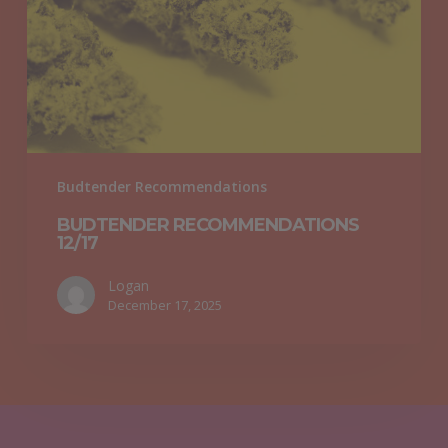
Budtender Recommendations
BUDTENDER RECOMMENDATIONS
12/17
Logan
December 17, 2025