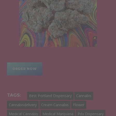
ORDER NOW
TAGS:
Best Portland Dispensary
Cannabis
Cannabisdelivery
Cream Cannabis
Flower
Medical Cannabis
Medical Marijuana
Pdx Dispensary