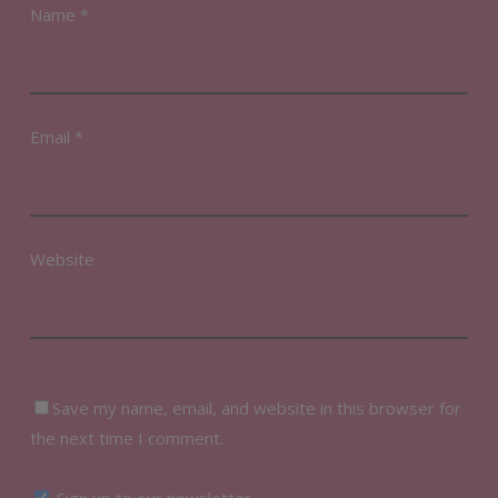
Name
*
Email
*
Website
Save my name, email, and website in this browser for
the next time I comment.