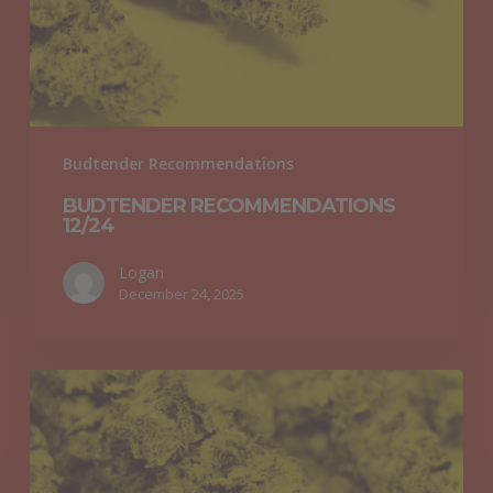
Budtender Recommendations
BUDTENDER RECOMMENDATIONS
12/24
Logan
December 24, 2025
Budtender
Recommendations
12/17