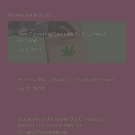
POPULAR POSTS
Now Delivering Cannabis to Southwest
Portland!
July 9, 2025
FECO vs. RSO – Whats The Real Difference?
July 22, 2025
Incase you didnt know! OLCC Increases
Recreational Sales Limits On
Extracts/Concentrates!