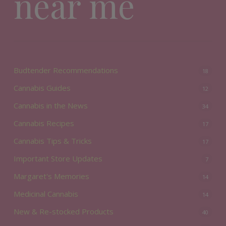
near me
Budtender Recommendations
18
Cannabis Guides
12
Cannabis in the News
34
Cannabis Recipes
17
Cannabis Tips & Tricks
17
Important Store Updates
7
Margaret's Memories
14
Medicinal Cannabis
14
New & Re-stocked Products
40