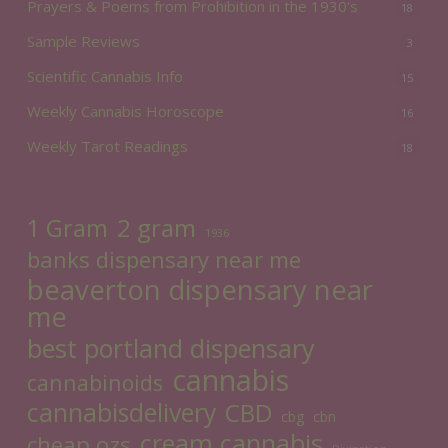
Prayers & Poems from Prohibition in the 1930's
18
Sample Reviews
3
Scientific Cannabis Info
15
Weekly Cannabis Horoscope
16
Weekly Tarot Readings
18
2 gram
1 Gram
1936
banks dispensary near me
beaverton dispensary near
me
best portland dispensary
cannabis
cannabinoids
cannabisdelivery
CBD
cbg
cbn
cream cannabis
cheap ozs