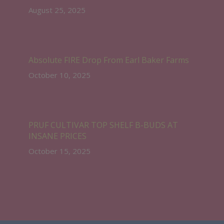
August 25, 2025
Absolute FIRE Drop From Earl Baker Farms
October 10, 2025
PRUF CULTIVAR TOP SHELF B-BUDS AT
INSANE PRICES
October 15, 2025