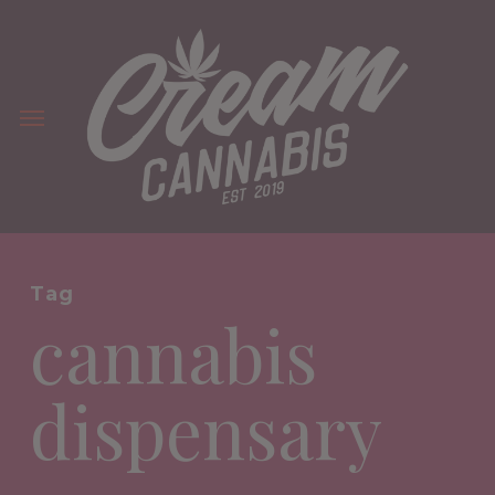
Skip
to
main
Menu
content
Tag
cannabis
dispensary